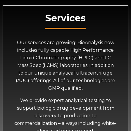
Services
Our services are growing! BioAnalysis now
includes fully capable High Performance
Liquid Chromatography (HPLC) and LC
Mass Spec (LCMS) laboratories, in addition
to our unique analytical ultracentrifuge
(AUC) offerings. All of our technologies are
GMP qualified.
We provide expert analytical testing to
support biologic drug development from
discovery to production to
commercialization – always including white-
glove customer support.