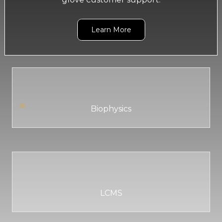
Learn More
Biophysics
LCMS