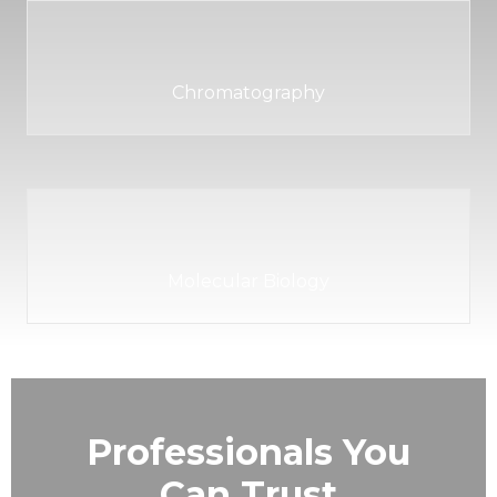
Chromatography
Molecular Biology
Professionals You
Can Trust