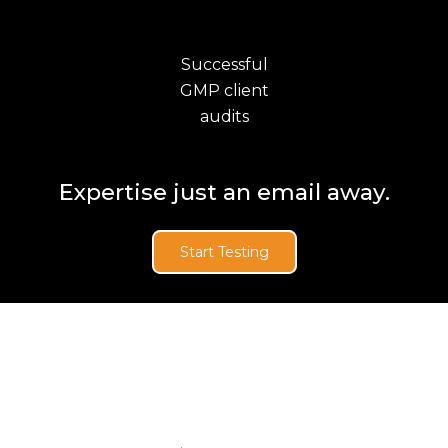
Successful
GMP client
audits
Expertise just an email away.
Start Testing
News & Updates
BioAnalysis Named to
the 2025 Inner City 100