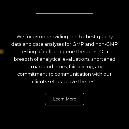
We focus on providing the highest quality
data and data analyses for GMP and non-GMP
testing of cell and gene therapies. Our
breadth of analytical evaluations, shortened
turnaround times, fair pricing, and
commitment to communication with our
clients set us above the rest.
Learn More