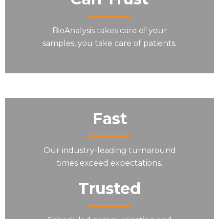
BioAnalysis takes care of your
samples, you take care of patients.
Fast
Our industry-leading turnaround
times exceed expectations.
Trusted