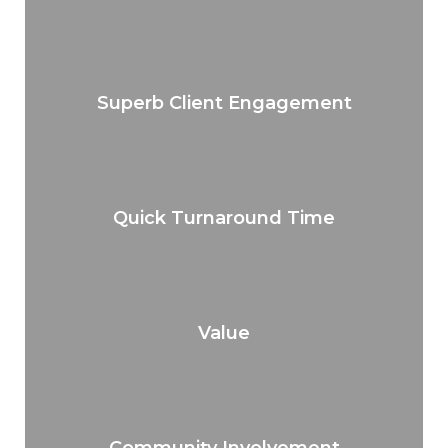
Superb Client Engagement
Quick Turnaround Time
Value
Community Involvement