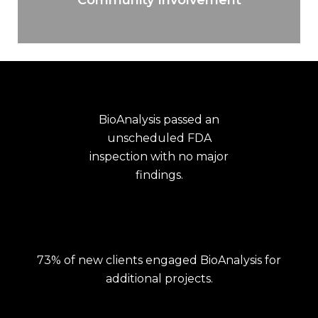
BioAnalysis passed an
unscheduled FDA
inspection with no major
findings.
73% of new clients engaged BioAnalysis for
additional projects.