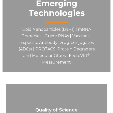
Emerging
Technologies
Lipid Nanoparticles (LNPs) | mRNA
Therapies | Guide RNAs | Vaccines |
Bispecific Antibody Drug Conjugates
(ADCs) | PROTACS, Protein Degraders
®
and Molecular Glues | FectoVIR
Measurement
Quality of Science