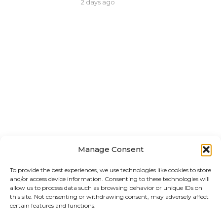
2 days ago
Manage Consent
To provide the best experiences, we use technologies like cookies to store
and/or access device information. Consenting to these technologies will
allow us to process data such as browsing behavior or unique IDs on
this site. Not consenting or withdrawing consent, may adversely affect
certain features and functions.