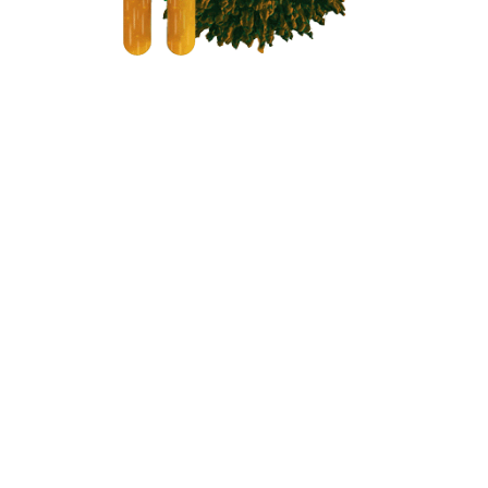
Your Partner
Through the
Pipeline