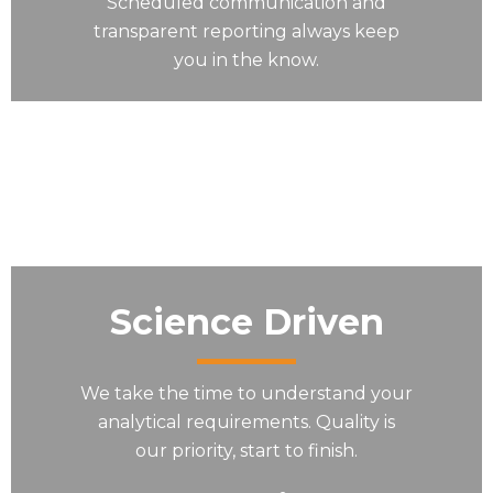
Scheduled communication and
transparent reporting always keep
you in the know.
Science Driven
We take the time to understand your
analytical requirements. Quality is
our priority, start to finish.