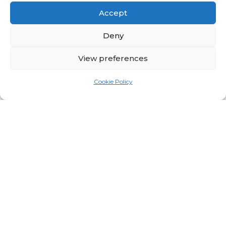
Accept
Deny
View preferences
Cookie Policy
BioAnalysis Launches
BASIS 2.0, Next-
Generation GMP-
Compliant AUC Software
for Analytical
Ultracentrifugation
5 months ago
About