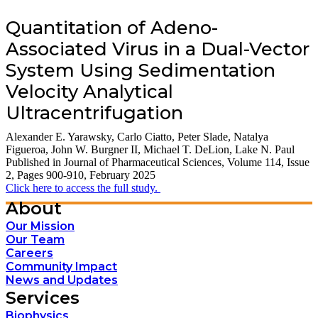
Quantitation of Adeno-
Associated Virus in a Dual-Vector
System Using Sedimentation
Velocity Analytical
Ultracentrifugation
Alexander E. Yarawsky,
Carlo Ciatto,
Peter Slade,
Natalya
Figueroa,
John W. Burgner II,
Michael T. DeLion,
Lake N. Paul
Published in
Journal of Pharmaceutical Sciences
, Volume 114, Issue
2, Pages 900-910, February 2025
Click here to access the full study.
About
Our Mission
Our Team
Careers
Community Impact
News and Updates
Services
Biophysics