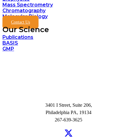
Mass Spectrometry
Chromatography
Molecular Biology
Contact Us
Our Science
Publications
BASIS
GMP
3401 I Street, Suite 206,
Philadelphia PA, 19134
267-639-3625