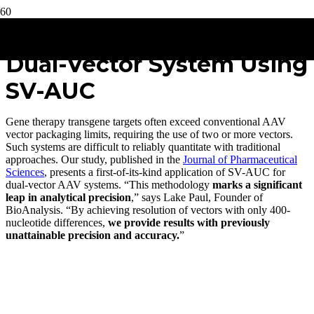
Quantitation of AAV in a
Dual-Vector System Using
SV-AUC
Gene therapy transgene targets often exceed conventional AAV
vector packaging limits, requiring the use of two or more vectors.
Such systems are difficult to reliably quantitate with traditional
approaches. Our study, published in the
Journal of Pharmaceutical
Sciences
, presents a first-of-its-kind application of SV-AUC for
dual-vector AAV systems. “This methodology
marks a significant
leap in analytical precision
,” says Lake Paul, Founder of
BioAnalysis. “By achieving resolution of vectors with only 400-
nucleotide differences,
we provide results with previously
unattainable precision and accuracy.
”