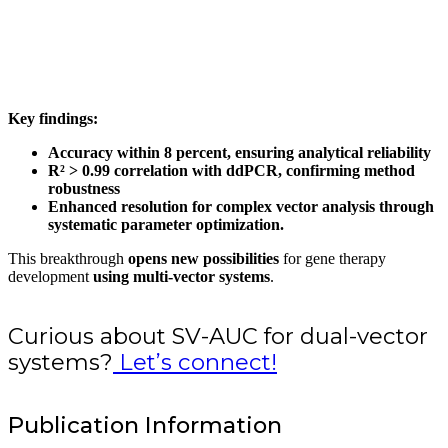
Key findings:
Accuracy within 8 percent, ensuring analytical reliability
R² > 0.99 correlation with ddPCR, confirming method
robustness
Enhanced resolution for complex vector analysis through
systematic parameter optimization.
This breakthrough
opens new possibilities
for gene therapy
development
using multi-vector systems
.
Curious about SV-AUC for dual-vector
systems?
Let’s connect!
Publication Information