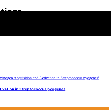
ations
tivation in Streptococcus pyogenes