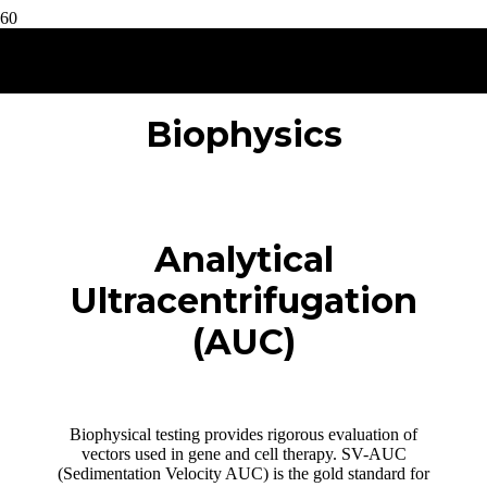
Biophysics
Analytical
Ultracentrifugation
(AUC)
Biophysical testing provides rigorous evaluation of
vectors used in gene and cell therapy. SV-AUC
(Sedimentation Velocity AUC) is the gold standard for