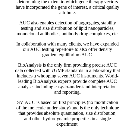
determining the extent to which gene therapy vectors
have incorporated the gene of interest, a critical quality
attribute.
AUC also enables detection of aggregates, stability
testing and size distribution of lipid nanoparticles,
monoclonal antibodies, antibody drug complexes, etc.
In collaboration with many clients, we have expanded
our AUC testing repertoire to also offer density
gradient equilibrium AUC.
BioAnalysis is the only firm providing precise AUC
data collected with cGMP standards in a laboratory that
includes a whopping seven AUC instruments. World-
leading BioAnalysis experts provide complete AUC
analyses including easy-to-understand interpretation
and reporting.
SV-AUC is based on first principles (no modification
of the molecule under study) and is the only technique
that provides absolute quantitation, size distribution,
and other hydrodynamic properties in a single
experiment.