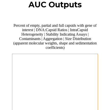
AUC Outputs
Percent of empty, partial and full capsids with gene of
interest | DNA:Capsid Ratios | IntraCapsid
Heterogeneity | Stability Indicating Assays |
Contaminants | Aggregation | Size Distribution
(apparent molecular weights, shape and sedimentation
coefficients)