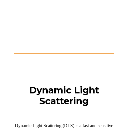
Dynamic Light
Scattering
Dynamic Light Scattering (DLS) is a fast and sensitive