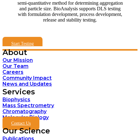
semi-quantitative method for determining aggregation
and particle size. BioAnalysis supports DLS testing
with formulation development, process development,
release and stability testing.
Start Testing
About
Our Mission
Our Team
Careers
Community Impact
News and Updates
Services
Biophysics
Mass Spectrometry
Chromatography
Molecular Biology
Contact Us
Our Science
Publications