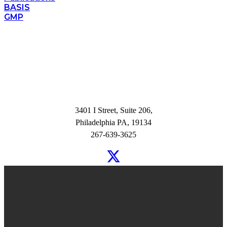
BASIS
GMP
3401 I Street, Suite 206,
Philadelphia PA, 19134
267-639-3625