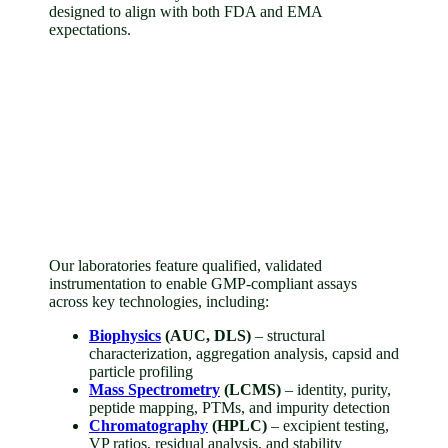
designed to align with both FDA and EMA
expectations.
Our laboratories feature qualified, validated
instrumentation to enable GMP-compliant assays
across key technologies, including:
Biophysics
(AUC, DLS)
– structural
characterization, aggregation analysis, capsid and
particle profiling
Mass Spectrometry
(LCMS)
– identity, purity,
peptide mapping, PTMs, and impurity detection
Chromatography
(HPLC)
– excipient testing,
VP ratios, residual analysis, and stability