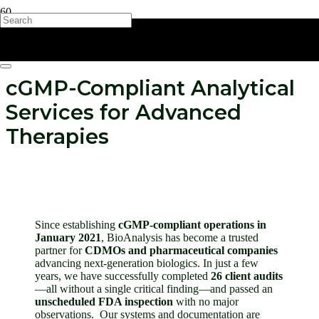
cGMP-Compliant Analytical
Services for Advanced
Therapies
Since establishing
c
GMP-compliant operations in
January 2021
, BioAnalysis has become a trusted
partner for
CDMOs and pharmaceutical companies
advancing next-generation biologics. In just a few
years, we have successfully completed
26 client audits
—all without a single critical finding—and passed an
unscheduled FDA inspection
with no major
observations.
Our systems and documentation are