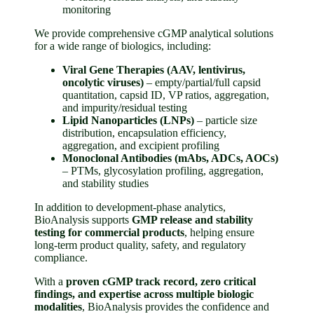
monitoring
We provide comprehensive cGMP analytical solutions
for a wide range of biologics, including:
Viral Gene Therapies (AAV, lentivirus,
oncolytic viruses)
– empty/partial/full capsid
quantitation, capsid ID, VP ratios, aggregation,
and impurity/residual testing
Lipid Nanoparticles (LNPs)
– particle size
distribution, encapsulation efficiency,
aggregation, and excipient profiling
Monoclonal Antibodies (mAbs, ADCs, AOCs)
– PTMs, glycosylation profiling, aggregation,
and stability studies
In addition to development-phase analytics,
BioAnalysis supports
GMP release and stability
testing for commercial products
, helping ensure
long-term product quality, safety, and regulatory
compliance.
With a
proven cGMP track record, zero critical
findings, and expertise across multiple biologic
modalities
, BioAnalysis provides the confidence and