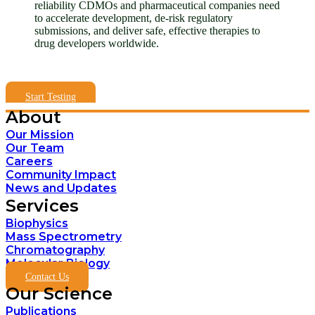
reliability CDMOs and pharmaceutical companies need
to accelerate development, de-risk regulatory
submissions, and deliver safe, effective therapies to
drug developers worldwide.
Start Testing
About
Our Mission
Our Team
Careers
Community Impact
News and Updates
Services
Biophysics
Mass Spectrometry
Chromatography
Molecular Biology
Contact Us
Our Science
Publications