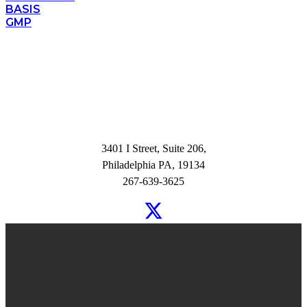
BASIS
GMP
3401 I Street, Suite 206,
Philadelphia PA, 19134
267-639-3625